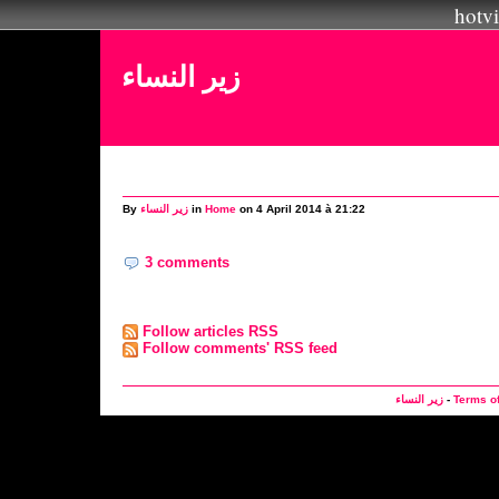
hotvi
زير النساء
By
زير النساء
in
Home
on 4 April 2014 à 21:22
3 comments
Follow articles RSS
Follow comments' RSS feed
زير النساء
-
Terms o